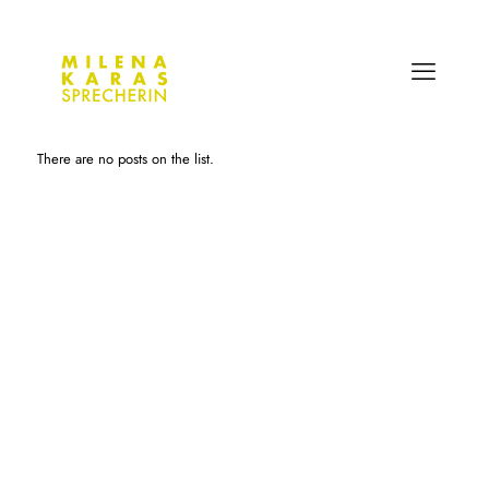
There are no posts on the list.