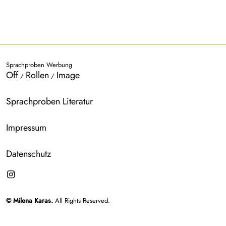
Sprachproben Werbung
Off
Rollen
Image
/
/
Sprachproben Literatur
Impressum
Datenschutz
© Milena Karas.
All Rights Reserved.